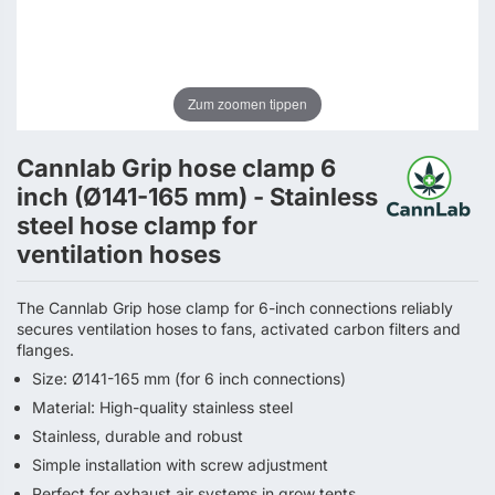
Zum zoomen tippen
Cannlab Grip hose clamp 6
inch (Ø141-165 mm) - Stainless
steel hose clamp for
ventilation hoses
The Cannlab Grip hose clamp for 6-inch connections reliably
secures ventilation hoses to fans, activated carbon filters and
flanges.
Size: Ø141-165 mm (for 6 inch connections)
Material: High-quality stainless steel
Stainless, durable and robust
Simple installation with screw adjustment
Perfect for exhaust air systems in grow tents