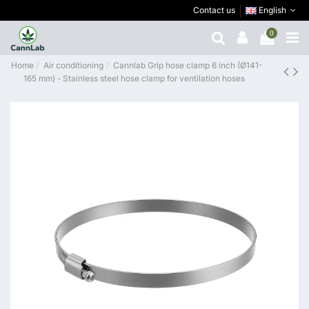
Contact us
English
0
Home
Air conditioning
Cannlab Grip hose clamp 6 inch (Ø141-
165 mm) - Stainless steel hose clamp for ventilation hoses