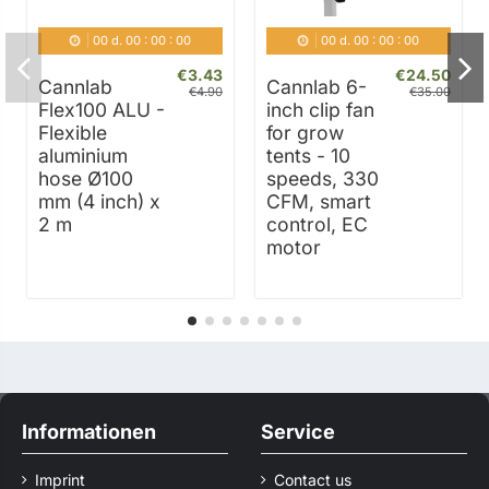
00
d.
00
:
00
:
00
00
d.
00
:
00
:
00
€3.43
€24.50
Cannlab
Cannlab 6-
€4.90
€35.00
Flex100 ALU -
inch clip fan
Flexible
for grow
aluminium
tents - 10
hose Ø100
speeds, 330
mm (4 inch) x
CFM, smart
2 m
control, EC
motor
Informationen
Service
Imprint
Contact us