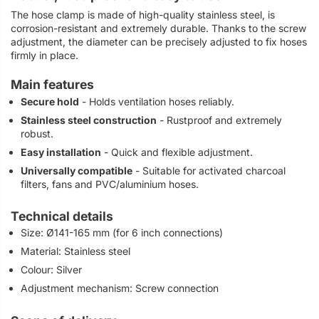
The hose clamp is made of high-quality stainless steel, is
corrosion-resistant and extremely durable. Thanks to the screw
adjustment, the diameter can be precisely adjusted to fix hoses
firmly in place.
Main features
Secure hold
- Holds ventilation hoses reliably.
Stainless steel construction
- Rustproof and extremely
robust.
Easy installation
- Quick and flexible adjustment.
Universally compatible
- Suitable for activated charcoal
filters, fans and PVC/aluminium hoses.
Technical details
Size: Ø141-165 mm (for 6 inch connections)
Material: Stainless steel
Colour: Silver
Adjustment mechanism: Screw connection