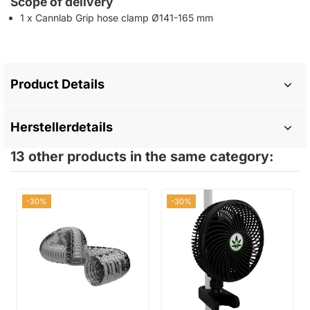
Scope of delivery
1 x Cannlab Grip hose clamp Ø141-165 mm
Product Details
Herstellerdetails
13 other products in the same category:
-30%
-30%