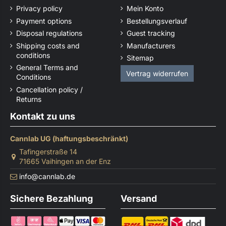
Privacy policy
Mein Konto
Payment options
Bestellungsverlauf
Disposal regulations
Guest tracking
Shipping costs and
Manufacturers
conditions
Sitemap
General Terms and
Vertrag widerrufen
Conditions
Cancellation policy /
Returns
Kontakt zu uns
Cannlab UG (haftungsbeschränkt)
Tafingerstraße 14
71665 Vaihingen an der Enz
info@cannlab.de
Sichere Bezahlung
Versand