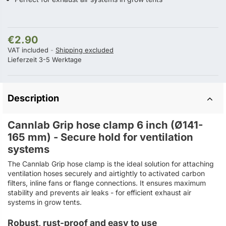
€2.90
VAT included
Shipping excluded
Lieferzeit 3-5 Werktage
Description
Cannlab Grip hose clamp 6 inch (Ø141-
165 mm) - Secure hold for ventilation
systems
The Cannlab Grip hose clamp is the ideal solution for attaching
ventilation hoses securely and airtightly to activated carbon
filters, inline fans or flange connections. It ensures maximum
stability and prevents air leaks - for efficient exhaust air
systems in grow tents.
Robust, rust-proof and easy to use