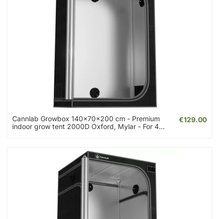
Cannlab Growbox 140x70x200 cm - Premium
€129.00
indoor grow tent 2000D Oxford, Mylar - For 4...