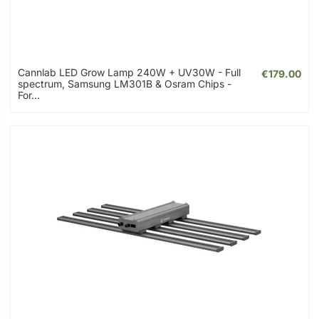
Cannlab LED Grow Lamp 240W + UV30W - Full
€179.00
spectrum, Samsung LM301B & Osram Chips -
For...