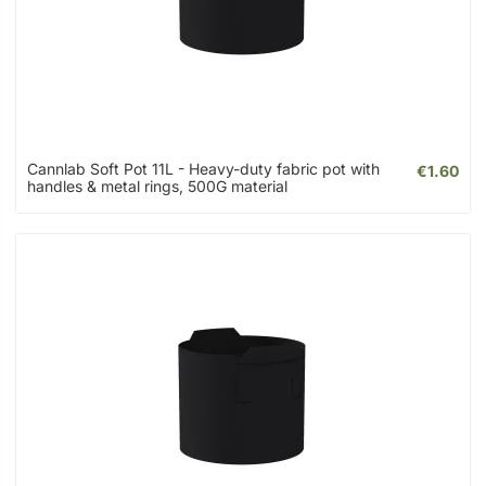
Cannlab Soft Pot 11L - Heavy-duty fabric pot with
€1.60
handles & metal rings, 500G material