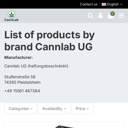
Contact us
English
0
List of products by
brand Cannlab UG
Manufacturer:
Cannlab UG (haftungsbeschränkt)
Stuifenstraße 59
74385 Pleidelsheim
+49 15561 467384
Categories
Availability
Price