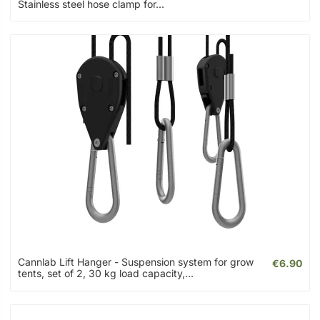
Stainless steel hose clamp for...
Cannlab Lift Hanger - Suspension system for grow
€6.90
tents, set of 2, 30 kg load capacity,...