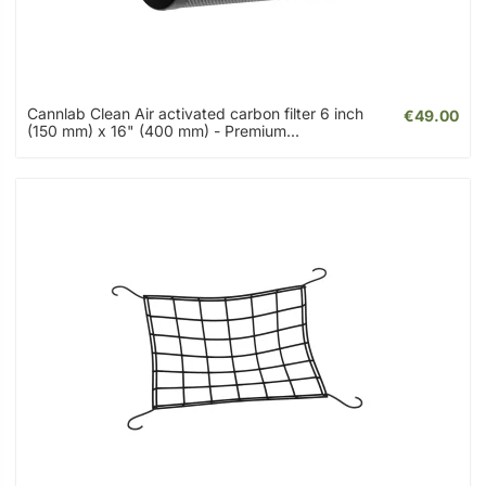
Cannlab Clean Air activated carbon filter 6 inch
€49.00
(150 mm) x 16" (400 mm) - Premium...