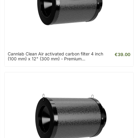
Cannlab Clean Air activated carbon filter 4 inch
€39.00
(100 mm) x 12" (300 mm) - Premium...