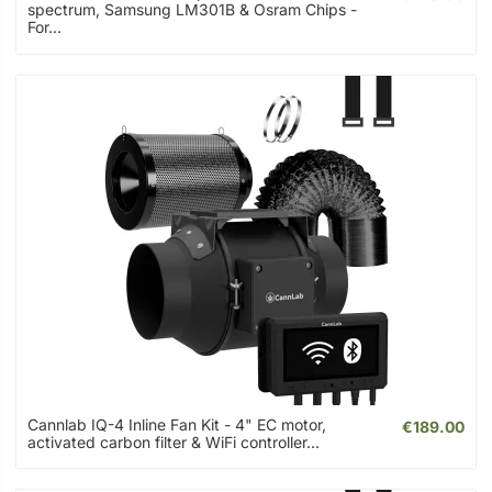
spectrum, Samsung LM301B & Osram Chips -
For...
Cannlab IQ-4 Inline Fan Kit - 4" EC motor,
€189.00
activated carbon filter & WiFi controller...