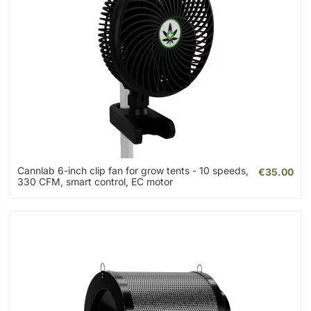
Cannlab 6-inch clip fan for grow tents - 10 speeds,
€35.00
330 CFM, smart control, EC motor