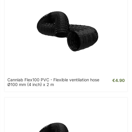
Cannlab Flex100 PVC - Flexible ventilation hose
€4.90
Ø100 mm (4 inch) x 2 m