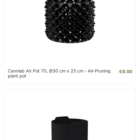
Cannlab Air Pot 17L Ø30 cm x 25 cm - Air-Pruning
€9.00
plant pot