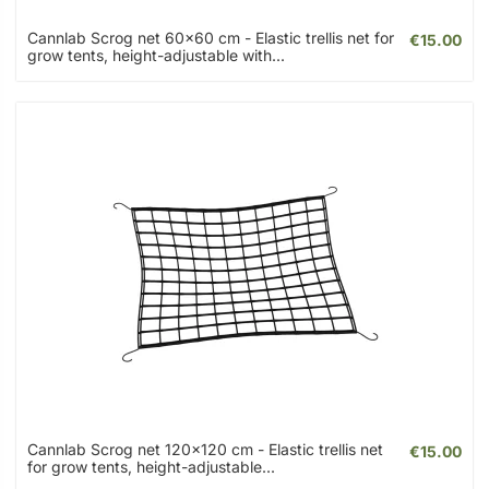
Cannlab Scrog net 60x60 cm - Elastic trellis net for
€15.00
grow tents, height-adjustable with...
Cannlab Scrog net 120x120 cm - Elastic trellis net
€15.00
for grow tents, height-adjustable...