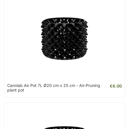
Cannlab Air Pot 7L Ø20 cm x 25 cm - Air-Pruning
€6.00
plant pot