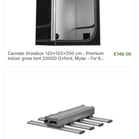
Cannlab Growbox 120x120x200 cm - Premium
€149.00
indoor grow tent 2000D Oxford, Mylar - For 6...