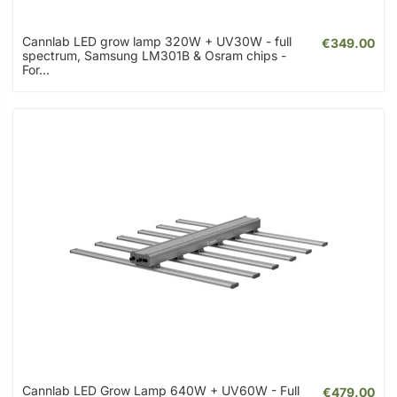
Cannlab LED grow lamp 320W + UV30W - full
€349.00
spectrum, Samsung LM301B & Osram chips -
For...
Cannlab LED Grow Lamp 640W + UV60W - Full
€479.00