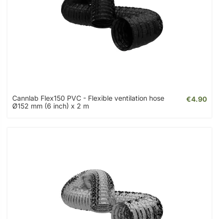
Cannlab Flex150 PVC - Flexible ventilation hose
€4.90
Ø152 mm (6 inch) x 2 m