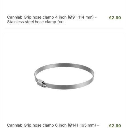
Cannlab Grip hose clamp 4 inch (Ø91-114 mm) -
€2.90
Stainless steel hose clamp for...
Cannlab Grip hose clamp 6 inch (Ø141-165 mm) -
€2.90