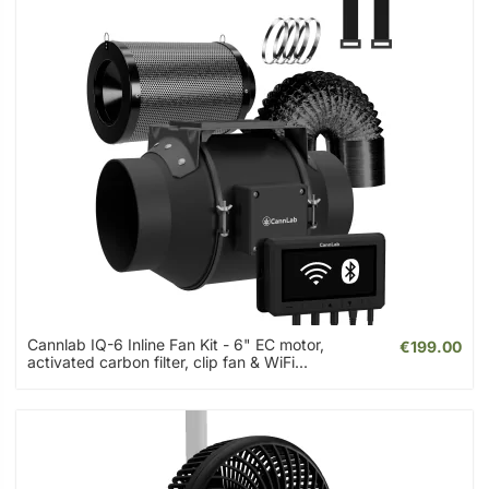
Cannlab IQ-6 Inline Fan Kit - 6" EC motor,
€199.00
activated carbon filter, clip fan & WiFi...