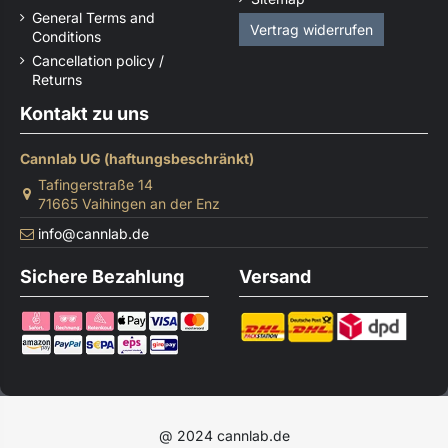
General Terms and
Vertrag widerrufen
Conditions
Cancellation policy /
Returns
Kontakt zu uns
Cannlab UG (haftungsbeschränkt)
Tafingerstraße 14
71665 Vaihingen an der Enz
info@cannlab.de
Sichere Bezahlung
Versand
@ 2024 cannlab.de