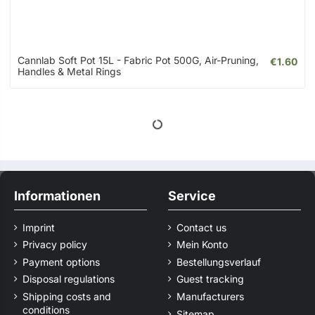
Cannlab Soft Pot 15L - Fabric Pot 500G, Air-Pruning,
€1.60
Handles & Metal Rings
Informationen
Service
Imprint
Contact us
Privacy policy
Mein Konto
Payment options
Bestellungsverlauf
Disposal regulations
Guest tracking
Shipping costs and
Manufacturers
conditions
Sitemap