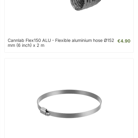
Cannlab Flex150 ALU - Flexible aluminium hose Ø152
€4.90
mm (6 inch) x 2 m