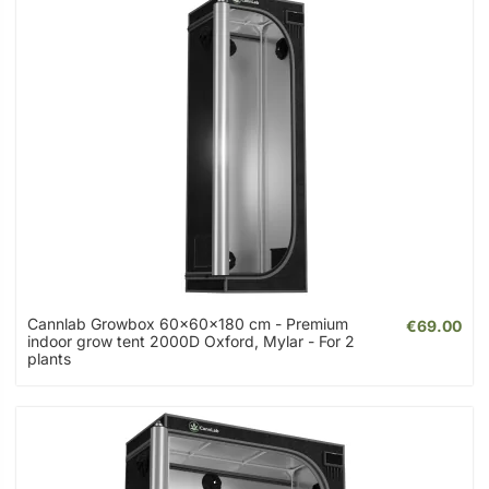
Cannlab Growbox 60x60x180 cm - Premium
€69.00
indoor grow tent 2000D Oxford, Mylar - For 2
plants