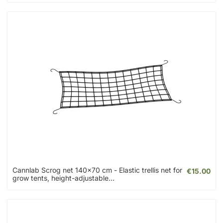
Cannlab Scrog net 140x70 cm - Elastic trellis net for
€15.00
grow tents, height-adjustable...