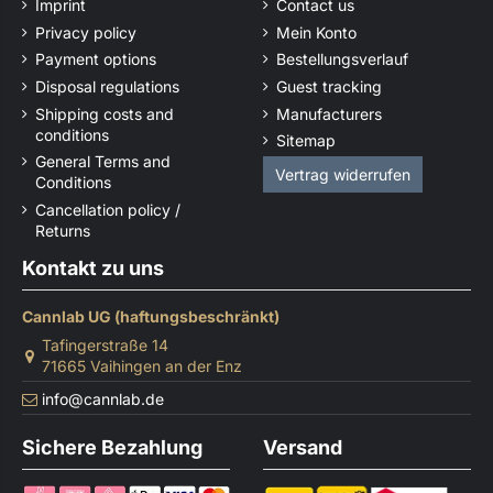
Imprint
Contact us
Privacy policy
Mein Konto
Payment options
Bestellungsverlauf
Disposal regulations
Guest tracking
Shipping costs and
Manufacturers
conditions
Sitemap
General Terms and
Vertrag widerrufen
Conditions
Cancellation policy /
Returns
Kontakt zu uns
Cannlab UG (haftungsbeschränkt)
Tafingerstraße 14
71665 Vaihingen an der Enz
info@cannlab.de
Sichere Bezahlung
Versand