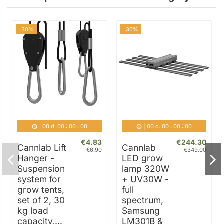
-30%
-30%
00
d.
00
:
00
:
00
00
d.
00
:
00
:
00
€4.83
€244.30
Cannlab Lift
Cannlab
€6.90
€349.00
Hanger -
LED grow
Suspension
lamp 320W
system for
+ UV30W -
grow tents,
full
set of 2, 30
spectrum,
kg load
Samsung
capacity,...
LM301B &