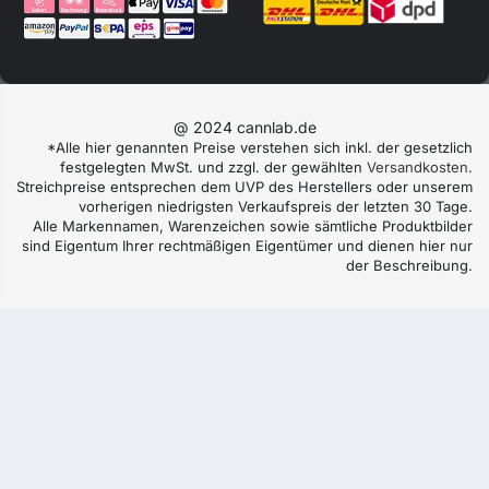
@ 2024 cannlab.de
*Alle hier genannten Preise verstehen sich inkl. der gesetzlich
festgelegten MwSt. und zzgl. der gewählten
Versandkosten
.
Streichpreise entsprechen dem UVP des Herstellers oder unserem
vorherigen niedrigsten Verkaufspreis der letzten 30 Tage.
Alle Markennamen, Warenzeichen sowie sämtliche Produktbilder
sind Eigentum Ihrer rechtmäßigen Eigentümer und dienen hier nur
der Beschreibung.