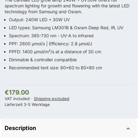
spectrum lighting for growth and flowering with the latest LED
technology from Samsung and Osram.
Output: 240W LED + 30W UV
LED types: Samsung LM301B & Osram Deep Red, IR, UV
Spectrum: 385-730 nm - UV-A to infrared
PPF: 2600 µmol/s | Efficiency: 2.8 µmol/J
PPFD: 1400 µmol/m²/s at a distance of 30 cm
Dimmable & controller compatible
Recommended tent size: 60×60 to 80×80 cm
€179.00
VAT included
Shipping excluded
Lieferzeit 3-5 Werktage
Description