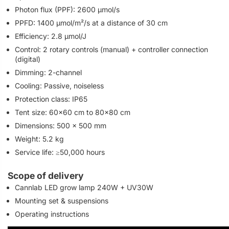
Photon flux (PPF): 2600 µmol/s
PPFD: 1400 µmol/m²/s at a distance of 30 cm
Efficiency: 2.8 µmol/J
Control: 2 rotary controls (manual) + controller connection
(digital)
Dimming: 2-channel
Cooling: Passive, noiseless
Protection class: IP65
Tent size: 60×60 cm to 80×80 cm
Dimensions: 500 × 500 mm
Weight: 5.2 kg
Service life: ≥50,000 hours
Scope of delivery
Cannlab LED grow lamp 240W + UV30W
Mounting set & suspensions
Operating instructions