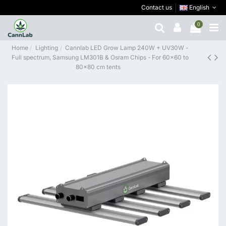
Contact us
English
0
Home
Lighting
Cannlab LED Grow Lamp 240W + UV30W -
Full spectrum, Samsung LM301B & Osram Chips - For 60×60 to
80×80 cm tents