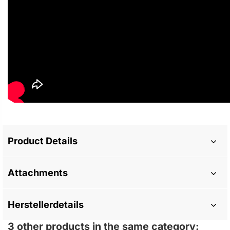
Product Details
Attachments
Herstellerdetails
3 other products in the same category: