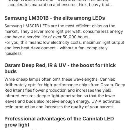
accelerates maturation and ensures thick, heavy buds.
Samsung LM301B - the elite among LEDs
Samsung LM301B LEDs are the most efficient chips on the
market. They deliver more light per watt, consume less energy
and have a service life of over 50,000 hours.
For you, this means: low electricity costs, maximum light output
and less heat development - without a fan, completely
noiseless.
Osram Deep Red, IR & UV - the boost for thick
buds
While cheap lamps often omit these wavelengths, Cannlab
deliberately opts for high-performance chips from Osram. Deep
Red intensifies flower production and increases the yield.
Infrared ensures deeper light penetration so that the lower
leaves and buds also receive enough energy. UV-A activates
resin production and increases the quality of your harvest.
Professional advantages of the Cannlab LED
grow light