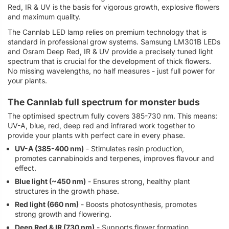
Red, IR & UV is the basis for vigorous growth, explosive flowers
and maximum quality.
The Cannlab LED lamp relies on premium technology that is
standard in professional grow systems. Samsung LM301B LEDs
and Osram Deep Red, IR & UV provide a precisely tuned light
spectrum that is crucial for the development of thick flowers.
No missing wavelengths, no half measures - just full power for
your plants.
The Cannlab full spectrum for monster buds
The optimised spectrum fully covers 385-730 nm. This means:
UV-A, blue, red, deep red and infrared work together to
provide your plants with perfect care in every phase.
UV-A (385-400 nm)
- Stimulates resin production,
promotes cannabinoids and terpenes, improves flavour and
effect.
Blue light (~450 nm)
- Ensures strong, healthy plant
structures in the growth phase.
Red light (660 nm)
- Boosts photosynthesis, promotes
strong growth and flowering.
Deep Red & IR (730 nm)
- Supports flower formation,