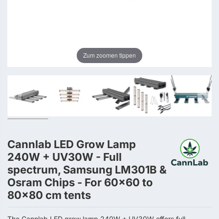
Zum zoomen tippen
Cannlab LED Grow Lamp
240W + UV30W - Full
spectrum, Samsung LM301B &
Osram Chips - For 60×60 to
80×80 cm tents
The Cannlab LED grow lamp 240W + UV30W offers full