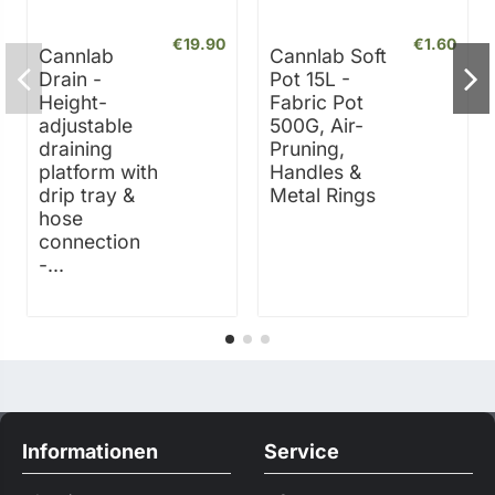
€19.90
€1.60
Cannlab
Cannlab Soft
Drain -
Pot 15L -
Height-
Fabric Pot
adjustable
500G, Air-
draining
Pruning,
platform with
Handles &
drip tray &
Metal Rings
hose
connection
-...
Informationen
Service