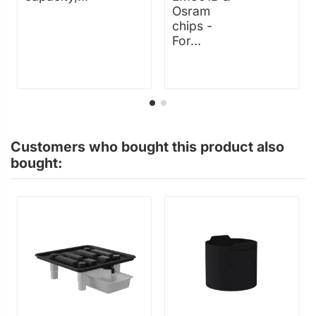
Osram
chips -
For...
Customers who bought this product also
bought: