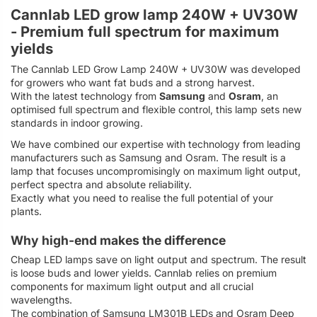
Cannlab LED grow lamp 240W + UV30W
- Premium full spectrum for maximum
yields
The Cannlab LED Grow Lamp 240W + UV30W was developed
for growers who want fat buds and a strong harvest.
With the latest technology from
Samsung
and
Osram
, an
optimised full spectrum and flexible control, this lamp sets new
standards in indoor growing.
We have combined our expertise with technology from leading
manufacturers such as Samsung and Osram. The result is a
lamp that focuses uncompromisingly on maximum light output,
perfect spectra and absolute reliability.
Exactly what you need to realise the full potential of your
plants.
Why high-end makes the difference
Cheap LED lamps save on light output and spectrum. The result
is loose buds and lower yields. Cannlab relies on premium
components for maximum light output and all crucial
wavelengths.
The combination of Samsung LM301B LEDs and Osram Deep