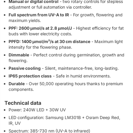
Manual or digital control
- two rotary controls for stepless
adjustment or full automation via controller.
Full spectrum from UV-A to IR
- For growth, flowering and
maximum yields.
PPF: 2600 µmol/s at 2.8 µmol/J
- Highest efficiency for fat
buds with lower electricity costs.
PPFD: 1400 µmol/m²/s at 30 cm distance
- Maximum light
intensity for the flowering phase.
Dimmable
- Perfect control during germination, growth and
flowering.
Passive cooling
- Silent, maintenance-free, long-lasting.
IP65 protection class
- Safe in humid environments.
Durable
- Over 50,000 operating hours thanks to premium
components.
Technical data
Power: 240W LED + 30W UV
LED configuration: Samsung LM301B + Osram Deep Red,
IR, UV
Spectrum: 385-730 nm (UV-A to infrared)